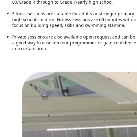
00/Grade R through to Grade 7/early high school.
Fitness sessions are suitable for adults or stronger primary -
high school children. Fitness sessions are 60 minutes with a
focus on building speed, skills and swimming stamina.
Private sessions are also available upon request and can be
a good way to ease into our programmes or gain confidence
in a certain area.