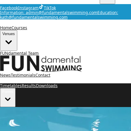
Facebook
Instagram
TikTok
Information: admin@fundamentalswimming.com
Education:
kath@fundamentalswimming.com
Home
Courses
Venues
FUNdamental Team
News
Testimonials
Contact
Timetables
Results
Downloads
Forms