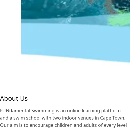
About Us
FUNdamental Swimming is an online learning platform
and a swim school with two indoor venues in Cape Town.
Our aim is to encourage children and adults of every level