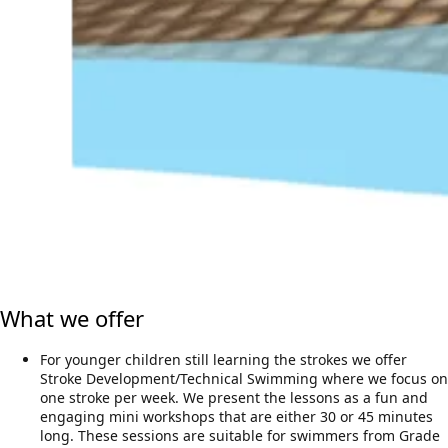
What we offer
For younger children still learning the strokes we offer
Stroke Development/Technical Swimming where we focus on
one stroke per week. We present the lessons as a fun and
engaging mini workshops that are either 30 or 45 minutes
long. These sessions are suitable for swimmers from Grade