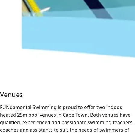
Venues
FUNdamental Swimming is proud to offer two indoor,
heated 25m pool venues in Cape Town. Both venues have
qualified, experienced and passionate swimming teachers,
coaches and assistants to suit the needs of swimmers of