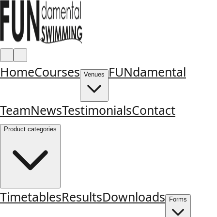
Home
Courses
FUNdamental
Venues
Team
News
Testimonials
Contact
Product categories
Timetables
Results
Downloads
Forms