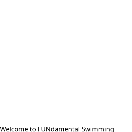
Welcome to FUNdamental Swimming