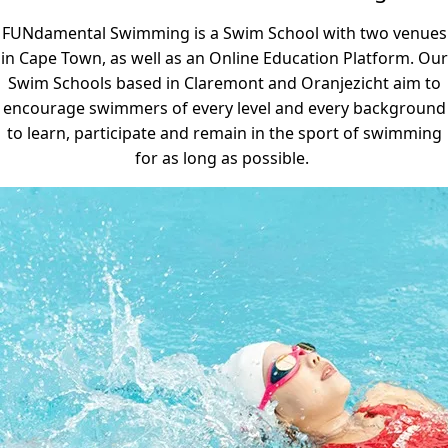
FUNdamental Swimming is a Swim School with two venues
in Cape Town, as well as an Online Education Platform. Our
Swim Schools based in Claremont and Oranjezicht aim to
encourage swimmers of every level and every background
to learn, participate and remain in the sport of swimming
for as long as possible.