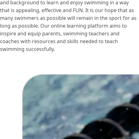
and background to learn and enjoy swimming in a way
that is appealing, effective and FUN. It is our hope that as
many swimmers as possible will remain in the sport for as
long as possible. Our online learning platform aims to
inspire and equip parents, swimming teachers and
coaches with resources and skills needed to teach
swimming successfully.