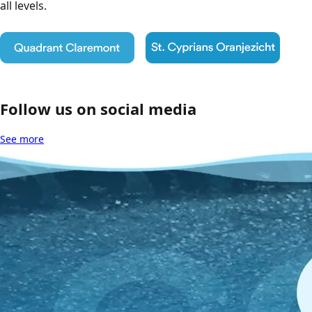
all levels.
Follow us on social media
See more